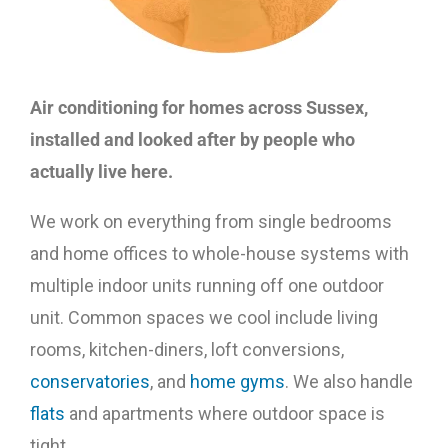
Air conditioning for homes across Sussex,
installed and looked after by people who
actually live here.
We work on everything from single bedrooms
and home offices to whole-house systems with
multiple indoor units running off one outdoor
unit. Common spaces we cool include living
rooms, kitchen-diners, loft conversions,
conservatories
, and
home gyms
. We also handle
flats
and apartments where outdoor space is
tight.