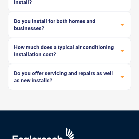
install?
Do you install for both homes and
businesses?
How much does a typical air conditioning
installation cost?
Do you offer servicing and repairs as well
as new installs?