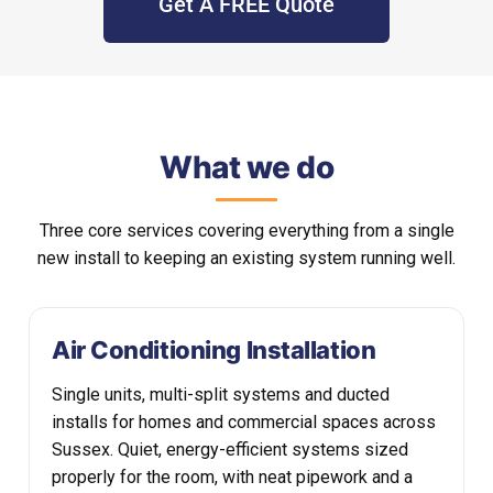
Get A FREE Quote
What we do
Three core services covering everything from a single
new install to keeping an existing system running well.
Air Conditioning Installation
Single units, multi-split systems and ducted
installs for homes and commercial spaces across
Sussex. Quiet, energy-efficient systems sized
properly for the room, with neat pipework and a