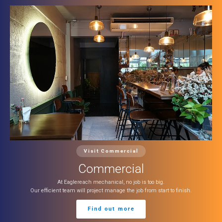
Visit Commercial
Commercial
At Eaglereach mechanical, no job is too big.
Our efficient team will project manage the job from start to finish.
Find out more