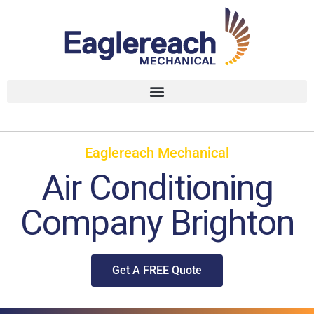
Eaglereach Mechanical
Air Conditioning
Company Brighton
Get A FREE Quote