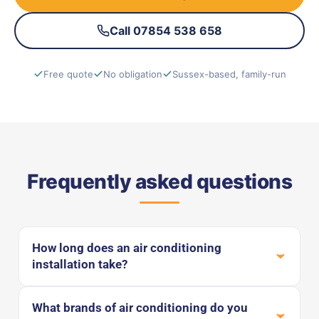
Call 07854 538 658
Free quote
No obligation
Sussex-based, family-run
Frequently asked questions
How long does an air conditioning
installation take?
What brands of air conditioning do you