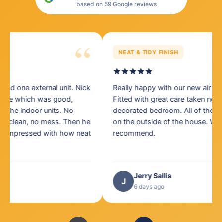
based on 59 Google reviews
“
NEAT & TIDY FINISH
Really happy with our new air conditioning units.
Th
Fitted with great care taken not to mark a newly
Ni
decorated bedroom. All of the cabling looks very neat
Mi
on the outside of the house. Would definitely
pr
recommend.
Jerry Sallis
J
6 days ago