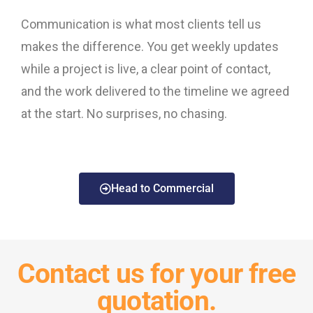
Communication is what most clients tell us
makes the difference. You get weekly updates
while a project is live, a clear point of contact,
and the work delivered to the timeline we agreed
at the start. No surprises, no chasing.
Head to Commercial
Contact us for your free
quotation.