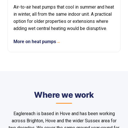
Air-to-air heat pumps that cool in summer and heat
in winter, all from the same indoor unit. A practical
option for older properties or extensions where
adding wet central heating would be disruptive.
More on heat pumps
→
Where we work
Eaglereach is based in Hove and has been working
across Brighton, Hove and the wider Sussex area for
two decades. We cover the same ground year-round for