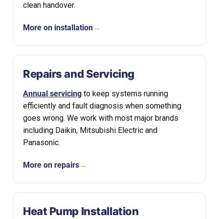
clean handover.
More on installation
→
Repairs and Servicing
Annual servicing
to keep systems running
efficiently and fault diagnosis when something
goes wrong. We work with most major brands
including Daikin, Mitsubishi Electric and
Panasonic.
More on repairs
→
Heat Pump Installation