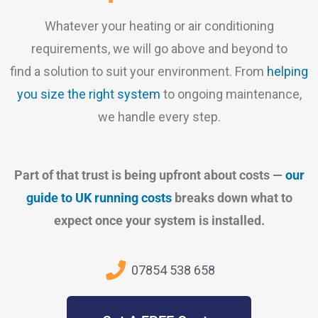
Whatever your heating or air conditioning
requirements, we will go above and beyond to
find a solution to suit your environment. From
helping
you size the right system
to ongoing maintenance,
we handle every step.
Part of that trust is being upfront about costs —
our
guide to UK running costs
breaks down what to
expect once your system is installed.
07854 538 658