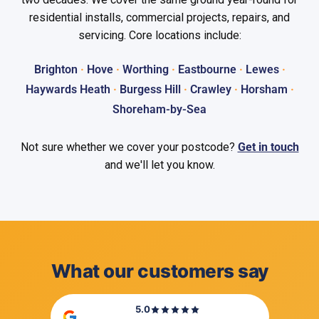
residential installs, commercial projects, repairs, and
servicing. Core locations include:
Brighton
·
Hove
·
Worthing
·
Eastbourne
·
Lewes
·
Haywards Heath
·
Burgess Hill
·
Crawley
·
Horsham
·
Shoreham-by-Sea
Not sure whether we cover your postcode?
Get in touch
and we'll let you know.
What our customers say
5.0