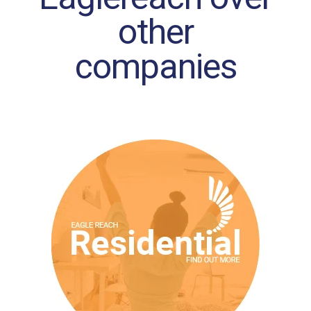
other
companies