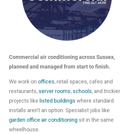
Commercial air conditioning across Sussex,
planned and managed from start to finish.
We work on
offices
, retail spaces, cafes and
restaurants,
server rooms
,
schools
, and trickier
projects like
listed buildings
where standard
installs aren’t an option. Specialist jobs like
garden office air conditioning
sit in the same
wheelhouse.