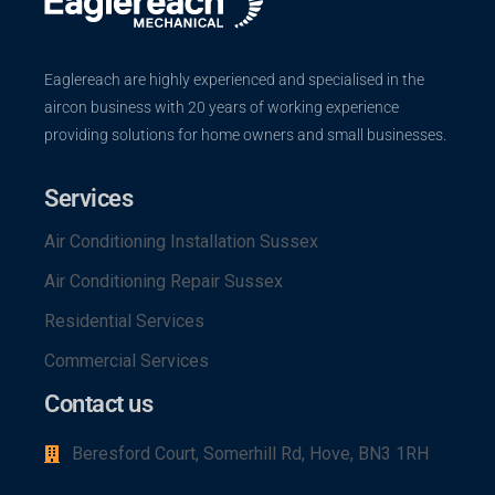
Eaglereach are highly experienced and specialised in the
aircon business with 20 years of working experience
providing solutions for home owners and small businesses.
Services
Air Conditioning Installation Sussex
Air Conditioning Repair Sussex
Residential Services
Commercial Services
Contact us
Beresford Court, Somerhill Rd, Hove, BN3 1RH