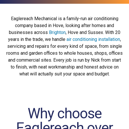
Eaglereach Mechanical is a family-run air conditioning
company based in Hove, looking after homes and
businesses across
Brighton
, Hove and Sussex. With 20
years in the trade, we handle
air conditioning installation
,
servicing and repairs for every kind of space, from single
rooms and garden offices to whole houses, shops, offices
and commercial sites. Every job is run by Nick from start
to finish, with neat workmanship and honest advice on
what will actually suit your space and budget.
Why choose
Eaglereach over