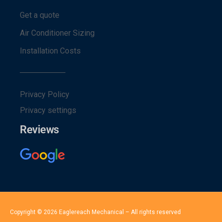
Get a quote
Air Conditioner Sizing
Installation Costs
Privacy Policy
Privacy settings
Reviews
Copyright © 2026 Eaglereach Mechanical – All rights reserved