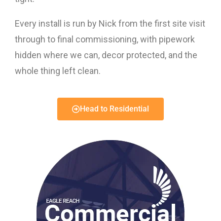
Every install is run by Nick from the first site visit
through to final commissioning, with pipework
hidden where we can, decor protected, and the
whole thing left clean.
Head to Residential