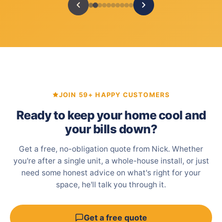
JOIN 59+ HAPPY CUSTOMERS
Ready to keep your home cool and
your bills down?
Get a free, no-obligation quote from Nick. Whether
you're after a single unit, a whole-house install, or just
need some honest advice on what's right for your
space, he'll talk you through it.
Get a free quote