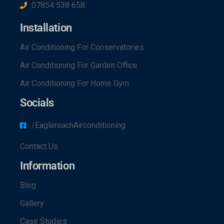
07854 538 658
Installation
Air Conditioning For Conservatories
Air Conditioning For Garden Office
Air Conditioning For Home Gym
Socials
/EaglereachAirconditioning
Contact Us
Information
Blog
Gallery
Case Studies