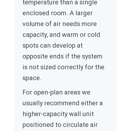
temperature than a single
enclosed room. A larger
volume of air needs more
capacity, and warm or cold
spots can develop at
opposite ends if the system
is not sized correctly for the
space.
For open-plan areas we
usually recommend either a
higher-capacity wall unit
positioned to circulate air