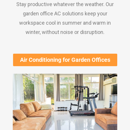
Stay productive whatever the weather. Our
garden office AC solutions keep your
workspace cool in summer and warm in
winter, without noise or disruption.
Air Conditioning for Garden Offices