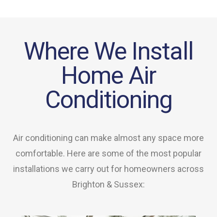
Where We Install
Home Air
Conditioning
Air conditioning can make almost any space more
comfortable. Here are some of the most popular
installations we carry out for homeowners across
Brighton & Sussex: