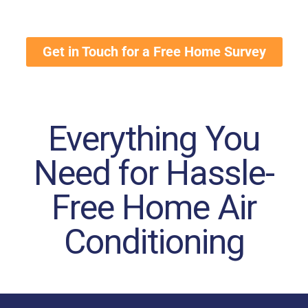
Get in Touch for a Free Home Survey
Everything You
Need for Hassle-
Free Home Air
Conditioning