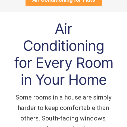
Air
Conditioning
for Every Room
in Your Home
Some rooms in a house are simply
harder to keep comfortable than
others. South-facing windows,