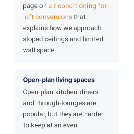
page on
air conditioning for
loft conversions
that
explains how we approach
sloped ceilings and limited
wall space.
Open-plan living spaces
Open-plan kitchen-diners
and through-lounges are
popular, but they are harder
to keep at an even