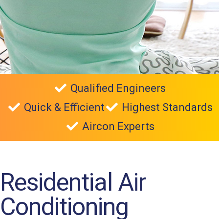
Qualified Engineers
Quick & Efficient
Highest Standards
Aircon Experts
Residential Air
Conditioning