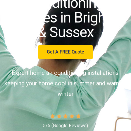
Conditioning
Services in Brighton
& Sussex
Get A FREE Quote
Expert home air conditioning installations:
keeping your home cool in summer and warm in
winter
5/5 (
Google Reviews
)