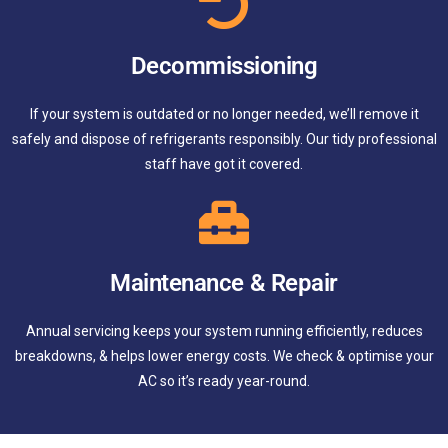
Decommissioning
If your system is outdated or no longer needed, we’ll remove it
safely and dispose of refrigerants responsibly. Our tidy professional
staff have got it covered.
Maintenance & Repair
Annual servicing keeps your system running efficiently, reduces
breakdowns, & helps lower energy costs. We check & optimise your
AC so it’s ready year-round.