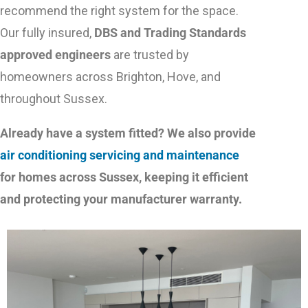
recommend the right system for the space.
Our fully insured,
DBS and Trading Standards
approved engineers
are trusted by
homeowners across Brighton, Hove, and
throughout Sussex.
Already have a system fitted? We also provide
air conditioning servicing and maintenance
for homes across Sussex, keeping it efficient
and protecting your manufacturer warranty.