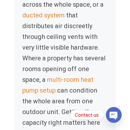
across the whole space, or a
ducted system
that
distributes air discreetly
through ceiling vents with
very little visible hardware.
Where a property has several
rooms opening off one
space, a
multi-room heat
pump setup
can condition
the whole area from one
outdoor unit. Getting the
Contact us
capacity right matters here
Open 