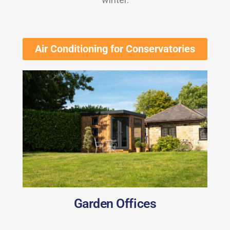
Air Conditioning for Conservatories
Garden Offices