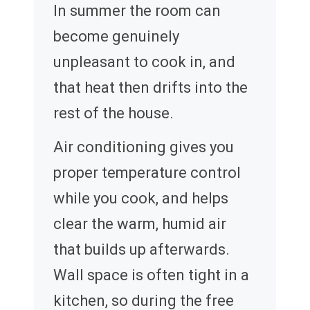
In summer the room can
become genuinely
unpleasant to cook in, and
that heat then drifts into the
rest of the house.
Air conditioning gives you
proper temperature control
while you cook, and helps
clear the warm, humid air
that builds up afterwards.
Wall space is often tight in a
kitchen, so during the free