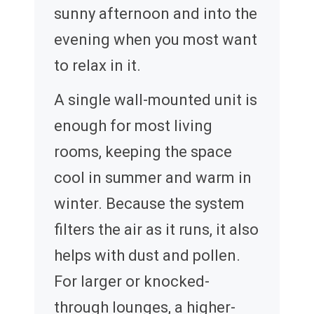
sunny afternoon and into the
evening when you most want
to relax in it.
A single wall-mounted unit is
enough for most living
rooms, keeping the space
cool in summer and warm in
winter. Because the system
filters the air as it runs, it also
helps with dust and pollen.
For larger or knocked-
through lounges, a higher-