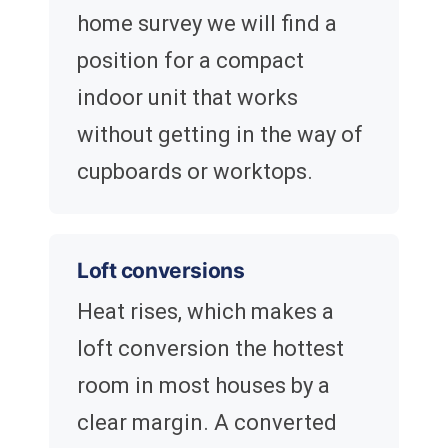
home survey we will find a
position for a compact
indoor unit that works
without getting in the way of
cupboards or worktops.
Loft conversions
Heat rises, which makes a
loft conversion the hottest
room in most houses by a
clear margin. A converted