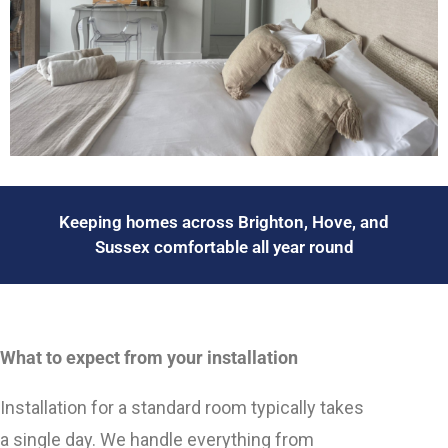
Keeping homes across Brighton, Hove, and
Sussex comfortable all year round
What to expect from your installation
Installation for a standard room typically takes
a single day. We handle everything from