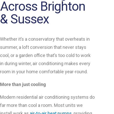
Across Brighton
& Sussex
Whether it’s a conservatory that overheats in
summer, a loft conversion that never stays
cool, or a garden office that’s too cold to work
in during winter, air conditioning makes every
room in your home comfortable year-round.
More than just cooling
Modern residential air conditioning systems do
far more than cool a room. Most units we
install work as
air-to-air heat pumps
, providing