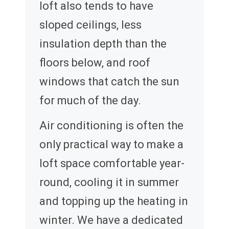
loft also tends to have
sloped ceilings, less
insulation depth than the
floors below, and roof
windows that catch the sun
for much of the day.
Air conditioning is often the
only practical way to make a
loft space comfortable year-
round, cooling it in summer
and topping up the heating in
winter. We have a dedicated