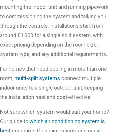
mounting the indoor unit and running pipework
to commissioning the system and talking you
through the controls. Installations start from
around £1,300 for a single split system, with
exact pricing depending on the room size,
system type, and any additional requirements.
For homes that need cooling in more than one
room,
multi-split systems
connect multiple
indoor units to a single outdoor unit, keeping
the installation neat and cost-effective.
Not sure which system would suit your home?
Our guide to
which air conditioning system is
best
compares the main options, and our
air