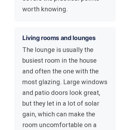
worth knowing.
Living rooms and lounges
The lounge is usually the
busiest room in the house
and often the one with the
most glazing. Large windows
and patio doors look great,
but they let in a lot of solar
gain, which can make the
room uncomfortable on a