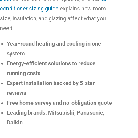
conditioner sizing guide
explains how room
size, insulation, and glazing affect what you
need.
Year-round heating and cooling in one
system
Energy-efficient solutions to reduce
running costs
Expert installation backed by 5-star
reviews
Free home survey and no-obligation quote
Leading brands: Mitsubishi, Panasonic,
Daikin