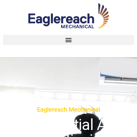
Eaglereach Mechanical
Residential Air