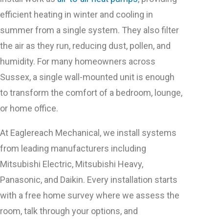
efficient heating in winter and cooling in
summer from a single system. They also filter
the air as they run, reducing dust, pollen, and
humidity. For many homeowners across
Sussex, a single wall-mounted unit is enough
to transform the comfort of a bedroom, lounge,
or home office.
At Eaglereach Mechanical, we install systems
from leading manufacturers including
Mitsubishi Electric, Mitsubishi Heavy,
Panasonic, and Daikin. Every installation starts
with a free home survey where we assess the
room, talk through your options, and