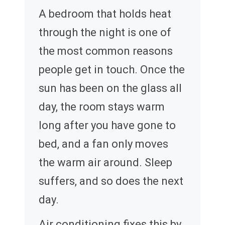
A bedroom that holds heat
through the night is one of
the most common reasons
people get in touch. Once the
sun has been on the glass all
day, the room stays warm
long after you have gone to
bed, and a fan only moves
the warm air around. Sleep
suffers, and so does the next
day.
Air conditioning fixes this by