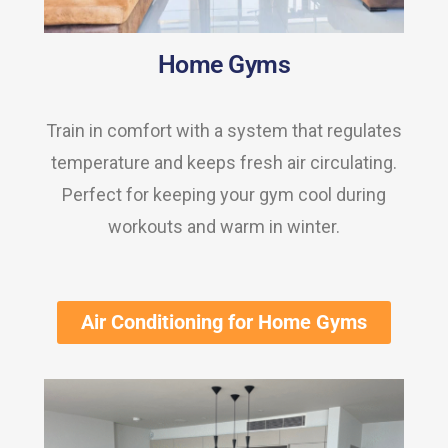
Home Gyms
Train in comfort with a system that regulates
temperature and keeps fresh air circulating.
Perfect for keeping your gym cool during
workouts and warm in winter.
Air Conditioning for Home Gyms