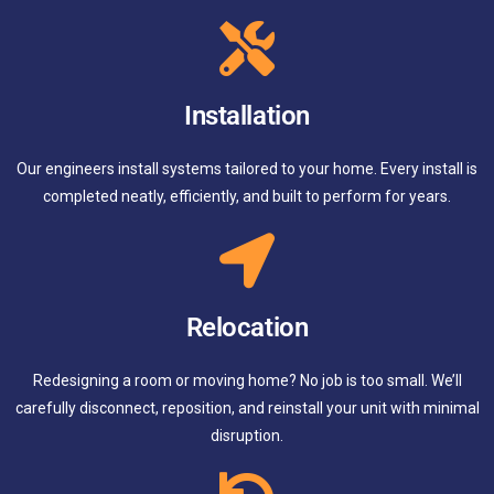
Installation
Our engineers install systems tailored to your home. Every install is
completed neatly, efficiently, and built to perform for years.
Relocation
Redesigning a room or moving home? No job is too small. We’ll
carefully disconnect, reposition, and reinstall your unit with minimal
disruption.