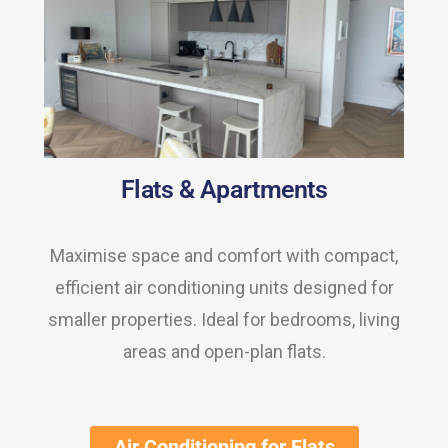
Flats & Apartments
Maximise space and comfort with compact,
efficient air conditioning units designed for
smaller properties. Ideal for bedrooms, living
areas and open-plan flats.
Air Conditioning for Flats