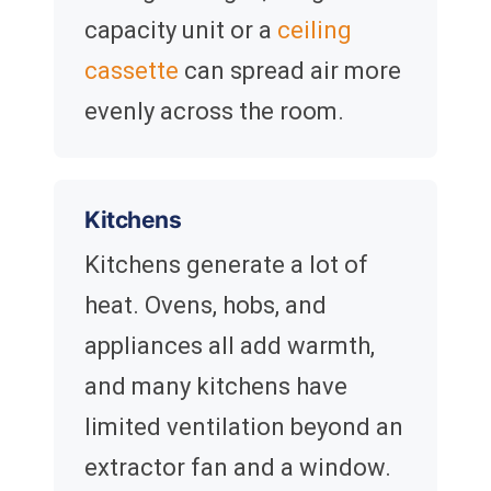
capacity unit or a
ceiling
cassette
can spread air more
evenly across the room.
Kitchens
Kitchens generate a lot of
heat. Ovens, hobs, and
appliances all add warmth,
and many kitchens have
limited ventilation beyond an
extractor fan and a window.