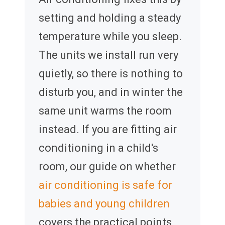
setting and holding a steady
temperature while you sleep.
The units we install run very
quietly, so there is nothing to
disturb you, and in winter the
same unit warms the room
instead. If you are fitting air
conditioning in a child's
room, our guide on whether
air conditioning is safe for
babies and young children
covers the practical points