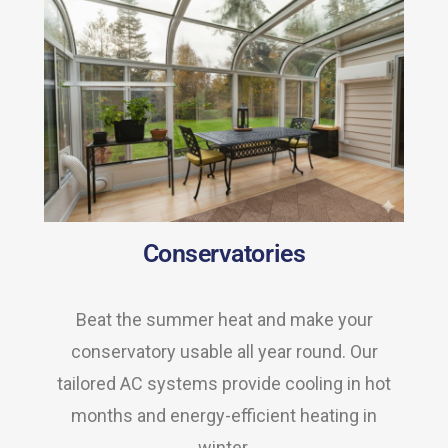
Conservatories
Beat the summer heat and make your
conservatory usable all year round. Our
tailored AC systems provide cooling in hot
months and energy-efficient heating in
winter.