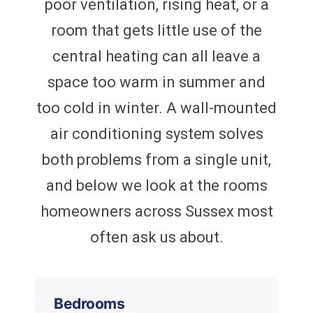
poor ventilation, rising heat, or a
room that gets little use of the
central heating can all leave a
space too warm in summer and
too cold in winter. A wall-mounted
air conditioning system solves
both problems from a single unit,
and below we look at the rooms
homeowners across Sussex most
often ask us about.
Bedrooms