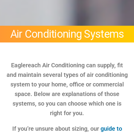
Air Conditioning Systems
Eaglereach Air Conditioning can supply, fit
and maintain several types of air conditioning
system to your home, office or commercial
space. Below are explanations of those
systems, so you can choose which one is
right for you.
If you’re unsure about sizing, our
guide to