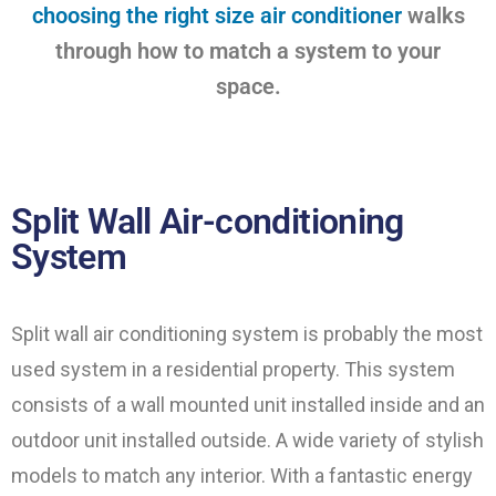
choosing the right size air conditioner
walks
through how to match a system to your
space.
Split Wall Air-conditioning
System
Split wall air conditioning system is probably the most
used system in a residential property. This system
consists of a wall mounted unit installed inside and an
outdoor unit installed outside. A wide variety of stylish
models to match any interior. With a fantastic energy