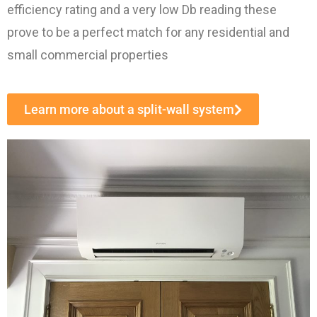
efficiency rating and a very low Db reading these
prove to be a perfect match for any residential and
small commercial properties
Learn more about a split-wall system