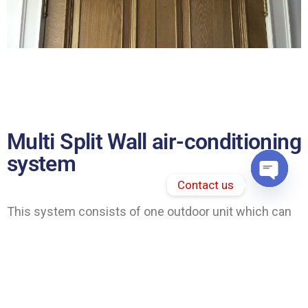
Multi Split Wall air-conditioning
system
Contact us
Open 
This system consists of one outdoor unit which can
feed between two and five indoor units in either a
residential and commercial property. A very energy
efficient and stylish was to cool and heat your house.
Withe the help from the inverter compressor, which