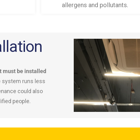
allergens and pollutants.
llation
t must be installed
e system runs less
tenance could also
ified people.