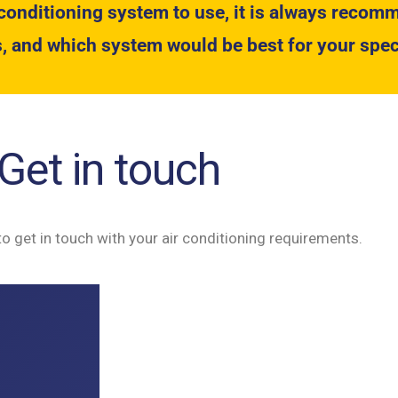
conditioning system to use, it is always recomm
, and which system would be best for your spec
Get in touch
to get in touch with your air conditioning requirements.