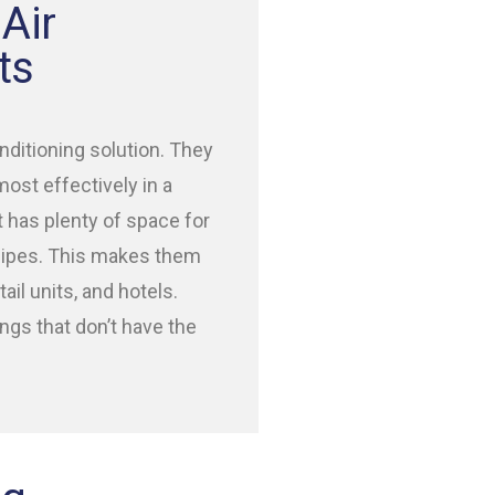
Air
ts
nditioning solution. They
most effectively in a
t has plenty of space for
 pipes. This makes them
ail units, and hotels.
ings that don’t have the