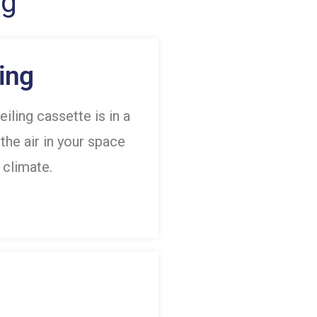
ng
ing
eiling cassette is in a
 the air in your space
 climate.