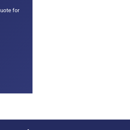
uote for