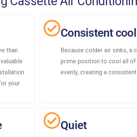
ng Cassette Air Conditioni
Consistent cool
ve than
Because colder air sinks, a c
 valuable
prime position to cool all of
nstallation
evenly, creating a consistent
for your
e
Quiet