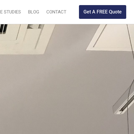
Get A FREE Quote
E STUDIES
BLOG
CONTACT