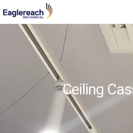
Ceiling Cas