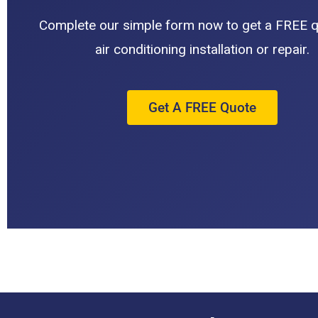
Complete our simple form now to get a FREE q
air conditioning installation or repair.
Get A FREE Quote