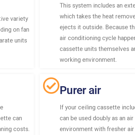
This system includes an exte
which takes the heat remove
ive variety
ejects it outside. Because t
ding on fan
air conditioning cycle happe
rate units
cassette units themselves are
working environment.
Purer air
le
If your ceiling cassette includ
sette can
can be used doubly as an air 
ning costs.
environment with fresher air