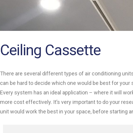
Ceiling Cassette
There are several different types of air conditioning unit
can be hard to decide which one would be best for your 
Every system has an ideal application – where it will wor
more cost effectively. It’s very important to do your res
unit would work the best in your space, before starting a