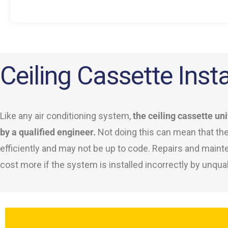
Ceiling Cassette Insta
Like any air conditioning system,
the ceiling cassette uni
by a qualified engineer.
Not doing this can mean that th
efficiently and may not be up to code. Repairs and main
cost more if the system is installed incorrectly by unqual