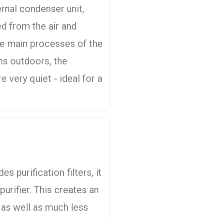
rnal condenser unit,
d from the air and
he main processes of the
ns outdoors, the
 very quiet - ideal for a
es purification filters, it
purifier. This creates an
 as well as much less