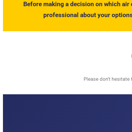
Before making a decision on which air 
professional about your options
Please don’t hesitate 