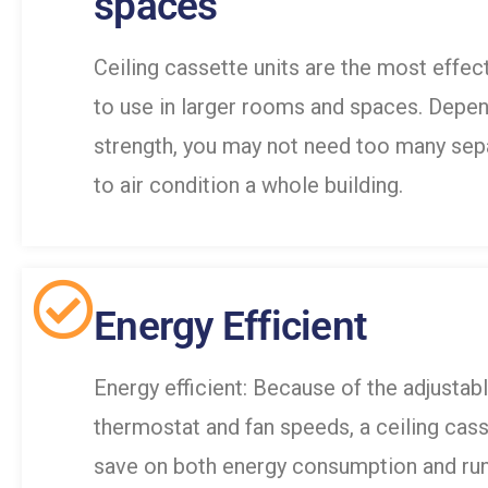
spaces
Ceiling cassette units are the most effect
to use in larger rooms and spaces. Depen
strength, you may not need too many sepa
to air condition a whole building.
Energy Efficient
Energy efficient: Because of the adjustab
thermostat and fan speeds, a ceiling cas
save on both energy consumption and run