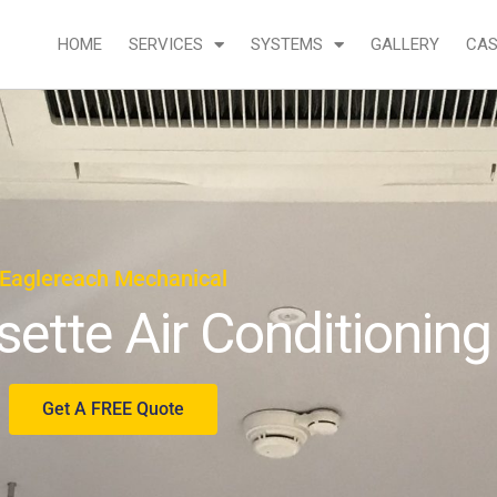
HOME
SERVICES
SYSTEMS
GALLERY
CAS
Eaglereach Mechanical
sette Air Conditioning
Get A FREE Quote