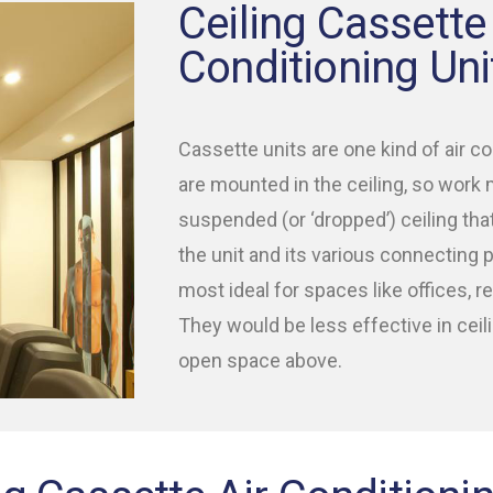
Ceiling Cassette 
Conditioning Uni
Cassette units are one kind of air co
are mounted in the ceiling, so work 
suspended (or ‘dropped’) ceiling tha
the unit and its various connecting
most ideal for spaces like offices, ret
They would be less effective in ceil
open space above.