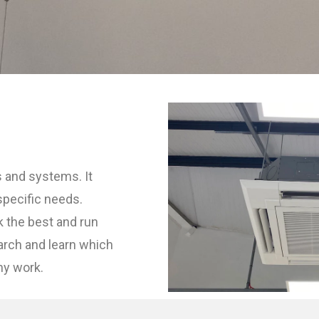
s and systems. It
specific needs.
k the best and run
earch and learn which
ny work.