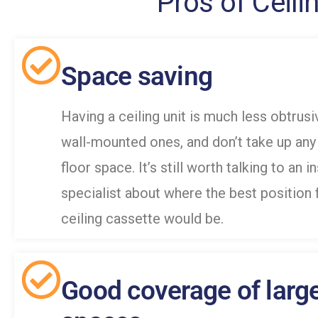
Pros of Ceili
Space saving
Having a ceiling unit is much less obtrusi
wall-mounted ones, and don’t take up any
floor space. It’s still worth talking to an i
specialist about where the best position 
ceiling cassette would be.
Good coverage of larg