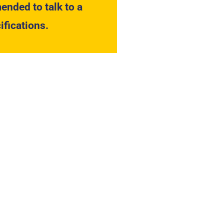
ended to talk to a
ifications.