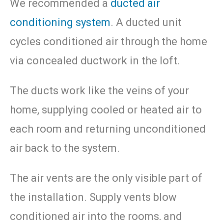
We recommended a
ducted air
conditioning system
. A ducted unit
cycles conditioned air through the home
via concealed ductwork in the loft.
The ducts work like the veins of your
home, supplying cooled or heated air to
each room and returning unconditioned
air back to the system.
The air vents are the only visible part of
the installation. Supply vents blow
conditioned air into the rooms, and