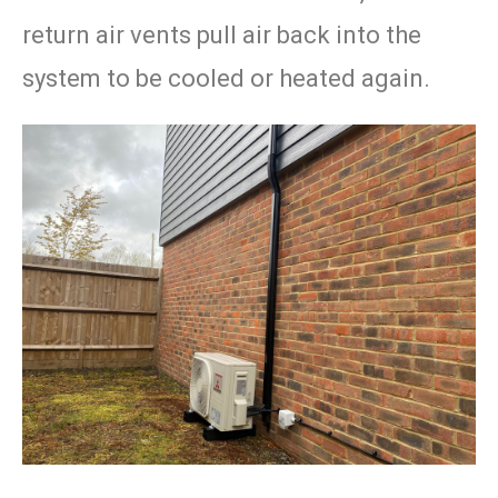
return air vents pull air back into the
system to be cooled or heated again.