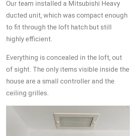
Our team installed a Mitsubishi Heavy
ducted unit, which was compact enough
to fit through the loft hatch but still
highly efficient.
Everything is concealed in the loft, out
of sight. The only items visible inside the
house are a small controller and the
ceiling grilles.