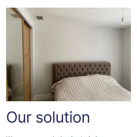
Our solution