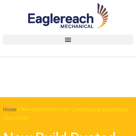
Home
»
New Build Ducted Air Conditioning Installation
Case Study