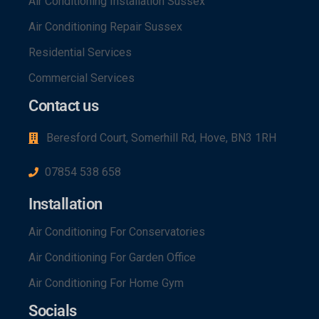
Air Conditioning Installation Sussex
Air Conditioning Repair Sussex
Residential Services
Commercial Services
Contact us
Beresford Court, Somerhill Rd, Hove, BN3 1RH
07854 538 658
Installation
Air Conditioning For Conservatories
Air Conditioning For Garden Office
Air Conditioning For Home Gym
Socials