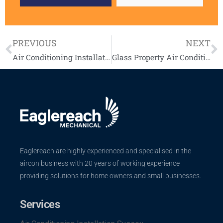
PREVIOUS
NEXT
Air Conditioning Installation UK Case Study – Split air conditioning system
Glass Property Air Conditioning Installation Case Study
Eaglereach are highly experienced and specialised in the
aircon business with 20 years of working experience
providing solutions for home owners and small businesses.
Services