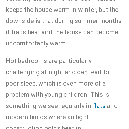
keeps the house warm in winter, but the
downside is that during summer months
it traps heat and the house can become
uncomfortably warm.
Hot bedrooms are particularly
challenging at night and can lead to
poor sleep, which is even more of a
problem with young children. This is
something we see regularly in
flats
and
modern builds where airtight
construction holds heat in.