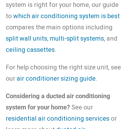
system is right for your home, our guide
to
which air conditioning system is best
compares the main options including
split wall units
,
multi-split systems
, and
ceiling cassettes
.
For help choosing the right size unit, see
our
air conditioner sizing guide
.
Considering a ducted air conditioning
system for your home?
See our
residential air conditioning services
or