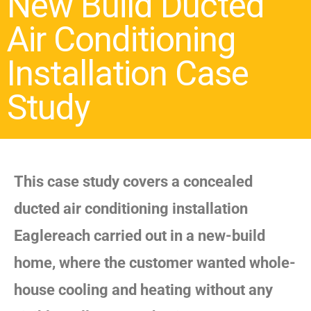
New Build Ducted
Air Conditioning
Installation Case
Study
This case study covers a concealed
ducted air conditioning installation
Eaglereach carried out in a new-build
home, where the customer wanted whole-
house cooling and heating without any