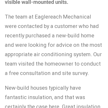
visible wall-mounted units.
The team at Eaglereach Mechanical
were contacted by a customer who had
recently purchased a new-build home
and were looking for advice on the most
appropriate air conditioning system. Our
team visited the homeowner to conduct
a free consultation and site survey.
New-build houses typically have
fantastic insulation, and that was
certainly the case here. Great insulation