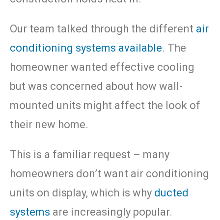
Our team talked through the different
air
conditioning systems available
. The
homeowner wanted effective cooling
but was concerned about how wall-
mounted units might affect the look of
their new home.
This is a familiar request – many
homeowners don’t want air conditioning
units on display, which is why
ducted
systems
are increasingly popular.