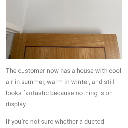
The customer now has a house with cool
air in summer, warm in winter, and still
looks fantastic because nothing is on
display.
If you’re not sure whether a ducted