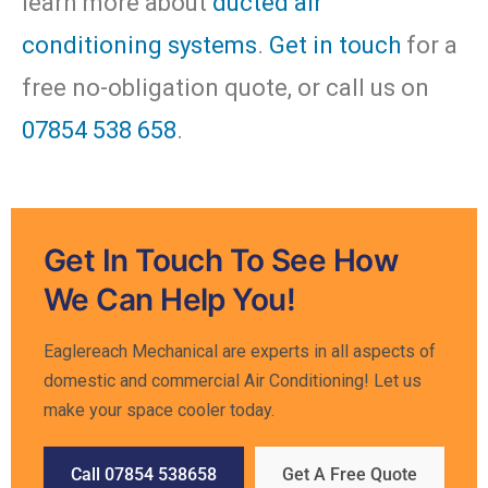
learn more about
ducted air
conditioning systems
.
Get in touch
for a
free no-obligation quote, or call us on
07854 538 658
.
Get In Touch To See How
We Can Help You!
Eaglereach Mechanical are experts in all aspects of
domestic and commercial Air Conditioning! Let us
make your space cooler today.
Call 07854 538658
Get A Free Quote