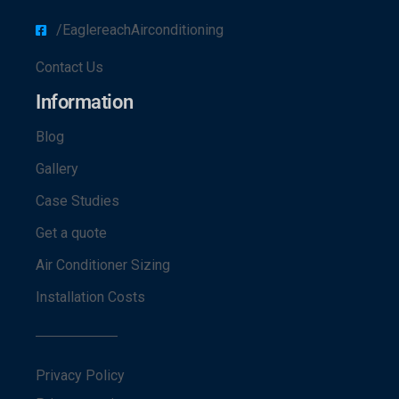
/EaglereachAirconditioning
Contact Us
Information
Blog
Gallery
Case Studies
Get a quote
Air Conditioner Sizing
Installation Costs
Privacy Policy